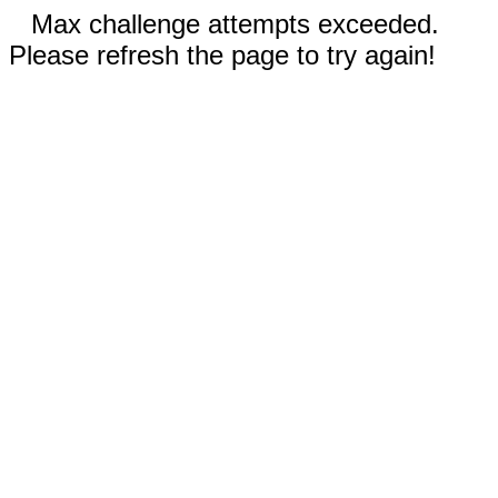
Max challenge attempts exceeded.
Please refresh the page to try again!