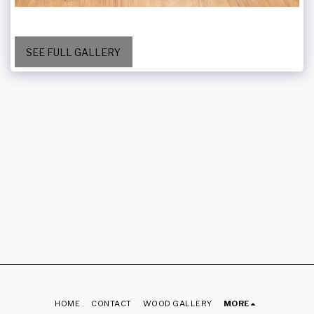
SEE FULL GALLERY
HOME
CONTACT
WOOD GALLERY
MORE