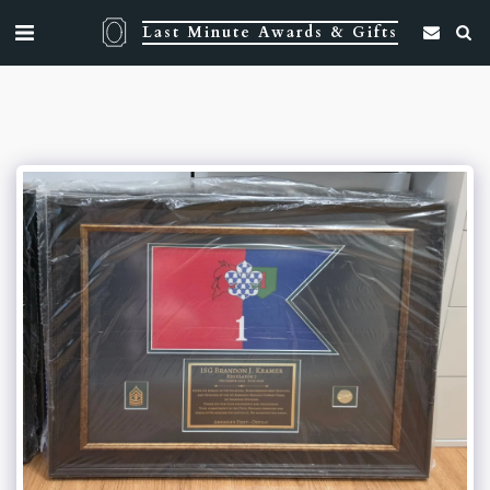
Last Minute Awards & Gifts