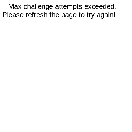
Max challenge attempts exceeded.
Please refresh the page to try again!